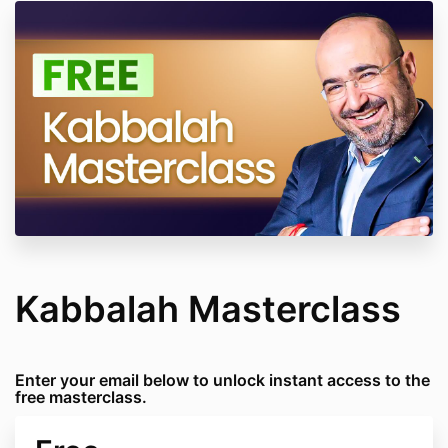
Kabbalah Masterclass
Enter your email below to unlock instant access to the
free masterclass.