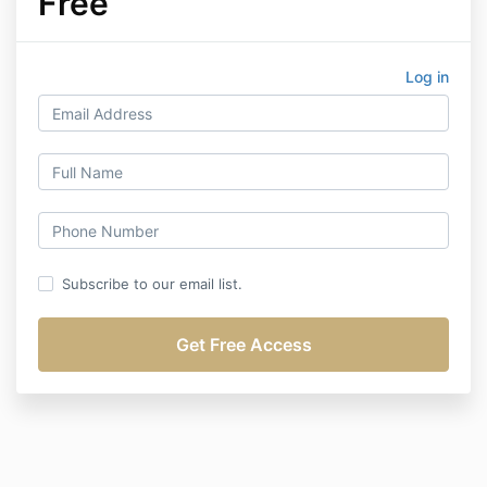
Free
Log in
Subscribe to our email list.